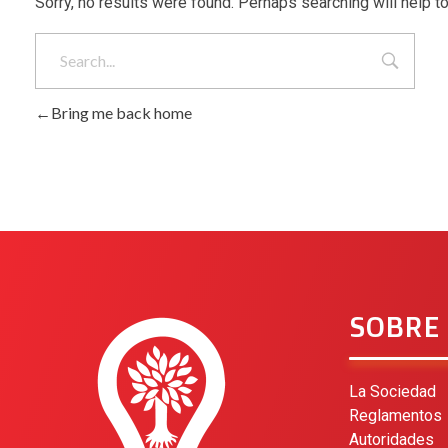
Sorry, no results were found. Perhaps searching will help to
Bring me back home
SOBRE
La Sociedad
Reglamentos
Autoridades