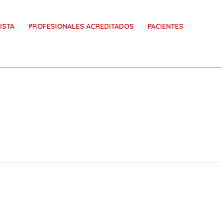
ISTA
PROFESIONALES ACREDITADOS
PACIENTES