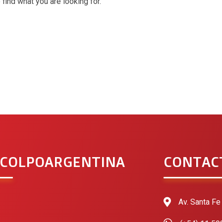
 find what you are looking for.
 COLPOARGENTINA
CONTAC
Av. Santa Fe