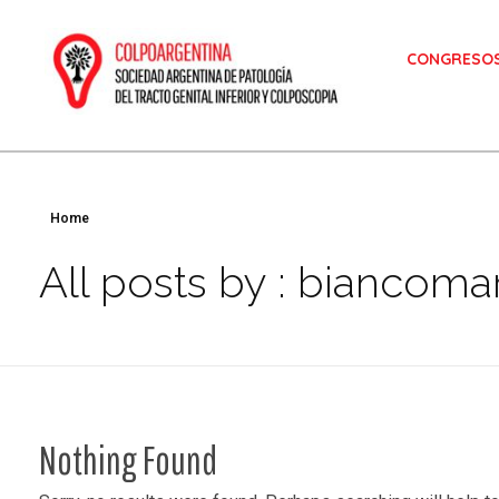
CONGRESO
Colposcopia
Sociedad Argentina de Patología del Tracto Genital Inferior y Colposcopía
Home
All posts by : biancomar
Nothing Found