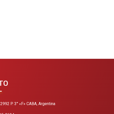
TO
 2992 P. 3° «F» CABA, Argentina