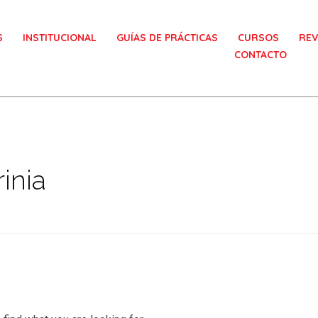
S
INSTITUCIONAL
GUÍAS DE PRÁCTICAS
CURSOS
REV
CONTACTO
inia